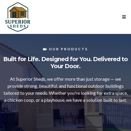
🏡 OUR PRODUCTS
Built for Life. Designed for You. Delivered to
Your Door.
At Superior Sheds, we offer more than just storage — we
provide strong, beautiful, and functional outdoor buildings
tailored to your needs. Whether you're looking for extra space,
a chicken coop, or a playhouse, we have a solution built to last.