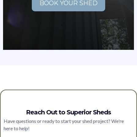
BOOK YOUR SHED
Reach Out to Superior Sheds
Have questions or ready to start your shed project? We're
here to help!