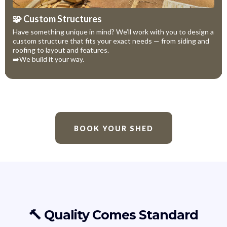
🧩 Custom Structures
Have something unique in mind? We’ll work with you to design a
custom structure that fits your exact needs — from siding and
roofing to layout and features.
➡️We build it your way.
BOOK YOUR SHED
🔨 Quality Comes Standard