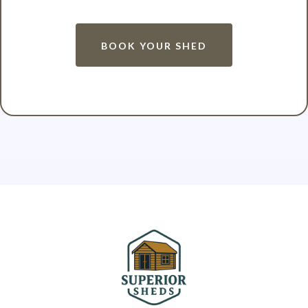
BOOK YOUR SHED