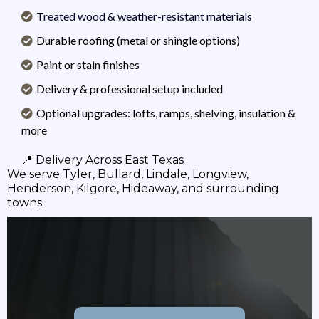
Treated wood & weather-resistant materials
Durable roofing (metal or shingle options)
Paint or stain finishes
Delivery & professional setup included
Optional upgrades: lofts, ramps, shelving, insulation &
more
📍 Delivery Across East Texas
We serve Tyler, Bullard, Lindale, Longview,
Henderson, Kilgore, Hideaway, and surrounding
towns.