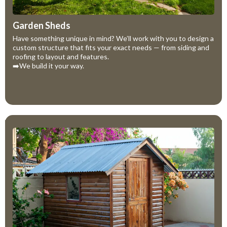
Garden Sheds
Have something unique in mind? We’ll work with you to design a
custom structure that fits your exact needs — from siding and
roofing to layout and features.
➡️We build it your way.