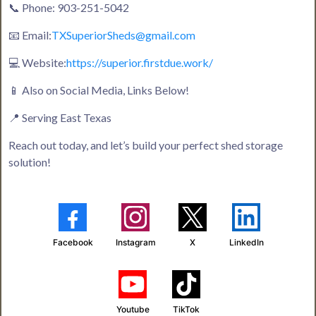
📞 Phone: 903-251-5042
📧 Email:
TXSuperiorSheds@gmail.com
💻 Website:
https://superior.firstdue.work/
📱 Also on Social Media, Links Below!
📍 Serving East Texas
Reach out today, and let’s build your perfect shed storage
solution!
Facebook
Instagram
X
LinkedIn
Youtube
TikTok