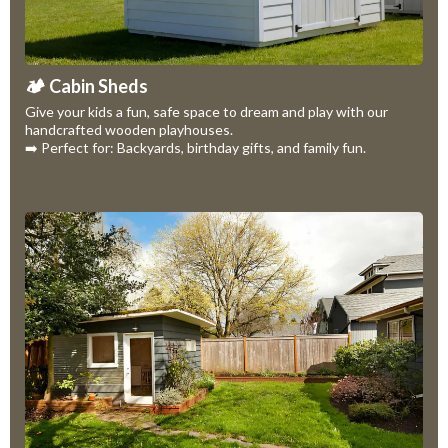
🏕️ Cabin Sheds
Give your kids a fun, safe space to dream and play with our
handcrafted wooden playhouses.
➡️ Perfect for: Backyards, birthday gifts, and family fun.