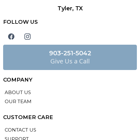
Tyler, TX
FOLLOW US
903-251-5042
Give Us a Call
COMPANY
ABOUT US
OUR TEAM
CUSTOMER CARE
CONTACT US
SUPPORT