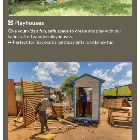
🧸 Playhouses
Give your kids a fun, safe space to dream and play with our
handcrafted wooden playhouses.
➡️ Perfect for: Backyards, birthday gifts, and family fun.