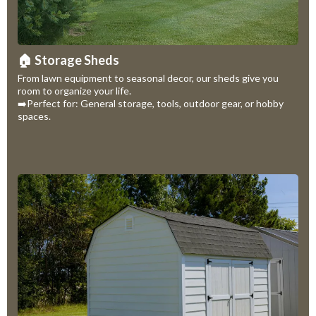
🏠 Storage Sheds
From lawn equipment to seasonal decor, our sheds give you
room to organize your life.
➡️Perfect for: General storage, tools, outdoor gear, or hobby
spaces.