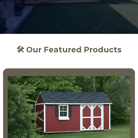
🛠️ Our Featured Products