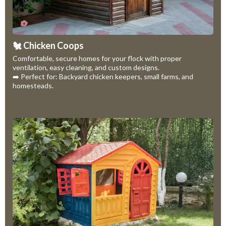
🐔 Chicken Coops
Comfortable, secure homes for your flock with proper
ventilation, easy cleaning, and custom designs.
➡️ Perfect for: Backyard chicken keepers, small farms, and
homesteads.